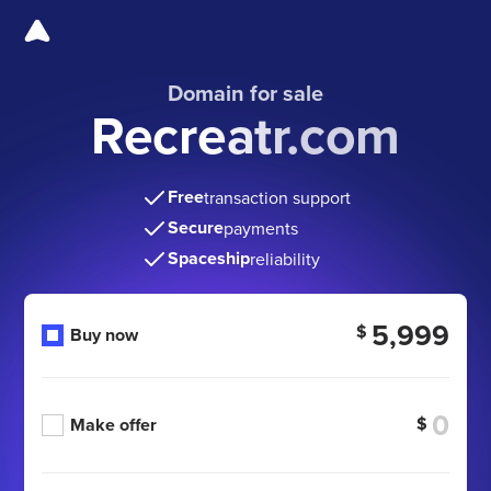
Domain for sale
Recreatr.com
Free
transaction support
Secure
payments
Spaceship
reliability
5,999
$
Buy now
$
Make offer