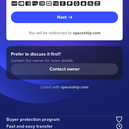
Next
You will be redirected to
spaceship.com
Prefer to discuss it first?
Contact the owner for more details.
Contact owner
Listed with
spaceship.com
Buyer protection program
Fast and easy transfer